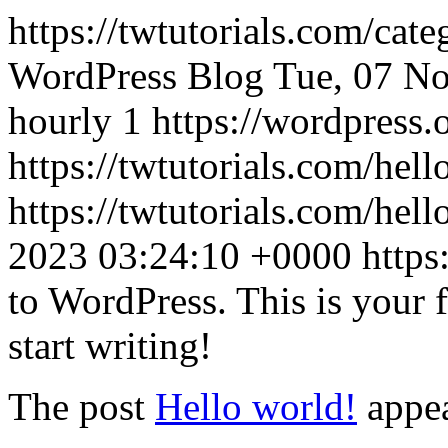
https://twtutorials.com/cat
WordPress Blog
Tue, 07 N
hourly
1
https://wordpress.
https://twtutorials.com/hell
https://twtutorials.com/he
2023 03:24:10 +0000
https
to WordPress. This is your fi
start writing!
The post
Hello world!
appea