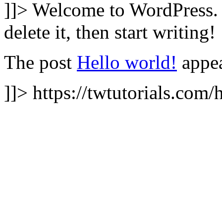
]]>
Welcome to WordPress. Th
delete it, then start writing!
The post
Hello world!
appea
]]>
https://twtutorials.com/